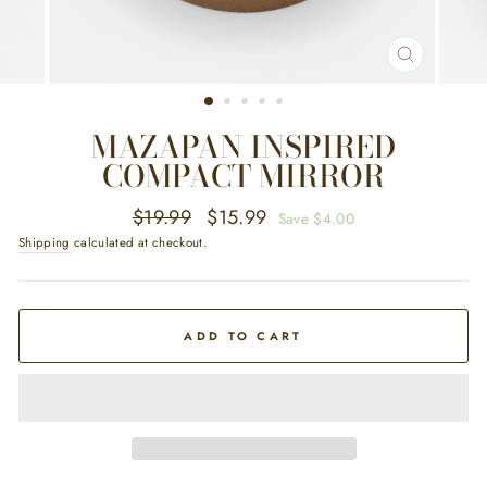
CLOSE
(ESC)
MAZAPAN INSPIRED
COMPACT MIRROR
Regular
Sale
$19.99
$15.99
Save $4.00
price
price
Shipping
calculated at checkout.
ADD TO CART