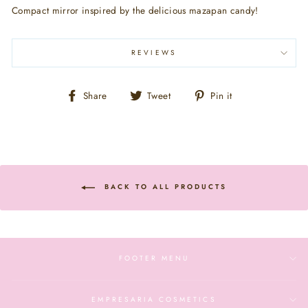
Compact mirror inspired by the delicious mazapan candy!
REVIEWS
Share
Tweet
Pin
Share
Tweet
Pin it
on
on
on
Facebook
Twitter
Pinterest
BACK TO ALL PRODUCTS
FOOTER MENU
EMPRESARIA COSMETICS